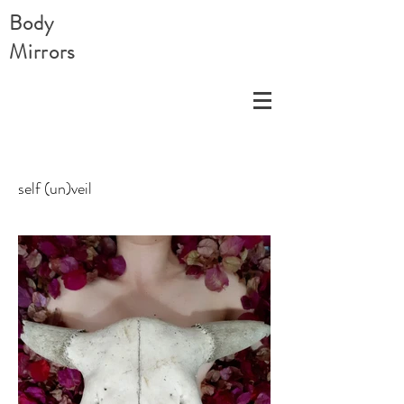
Body
Mirrors
self (un)veil